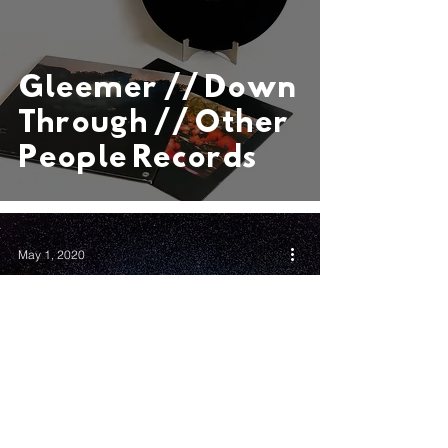
Gleemer // Down
Through // Other
People Records
May 1, 2020
After Dominating
Boston’s