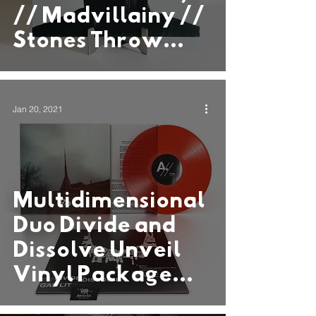
// Madvillainy //
Stones Throw
Records
Jan 20, 2021
Multidimensional
Duo Divide and
Dissolve Unveil
Vinyl Package
“Gas Lit” via