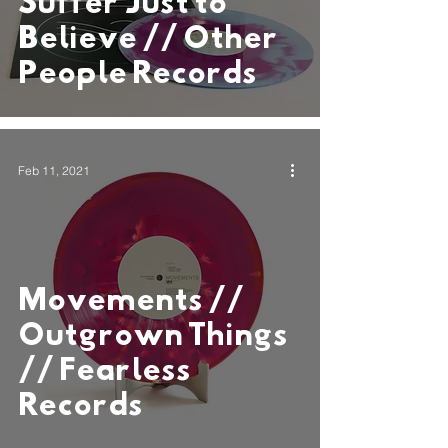
Suffer Just to
Believe // Other
People Records
Feb 11, 2021
Movements //
Outgrown Things
// Fearless
Records