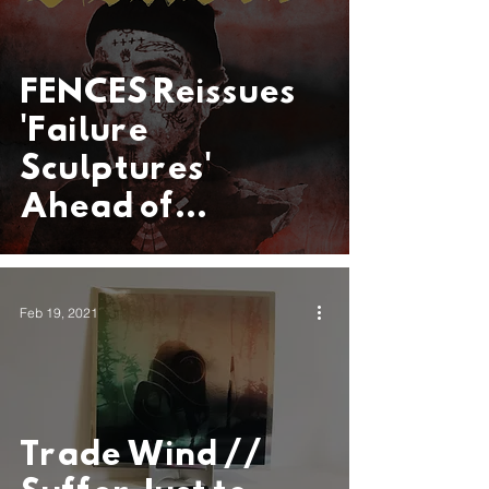
FENCES Reissues
'Failure
Sculptures'
Ahead of
Anticipated EP
Coming This
Feb 19, 2021
Spring
Trade Wind //