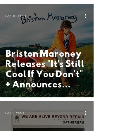
Feb 10, 2021
Briston Maroney
Releases "It's Still
Cool If You Don't"
+ Announces
Debut Album
"Sunflower"
Feb 5, 2021