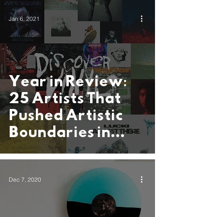
Invada Records
Jan 6, 2021
Year in Review:
25 Artists That
Pushed Artistic
Boundaries in
2020
Dec 7, 2020