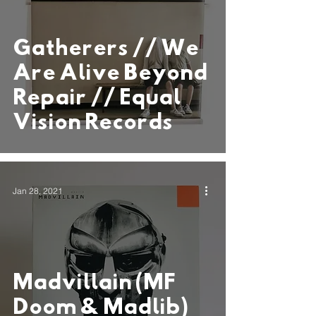
Gatherers // We
Are Alive Beyond
Repair // Equal
Vision Records
Jan 28, 2021
Madvillain (MF
Doom & Madlib)