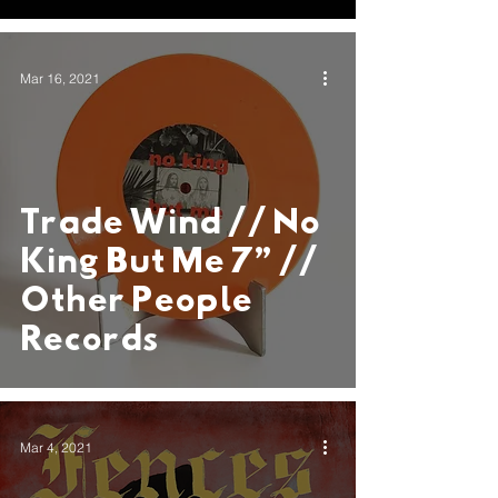
Alongside
Exclusive Vinyl,
Mar 16, 2021
and Surreal
Visual Album
Trade Wind // No
King But Me 7” //
Other People
Records
Mar 4, 2021