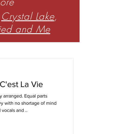
core
,
Crystal Lake
,
ried and Me
 C'est La Vie
y arranged. Equal parts
y with no shortage of mind
d vocals and ..