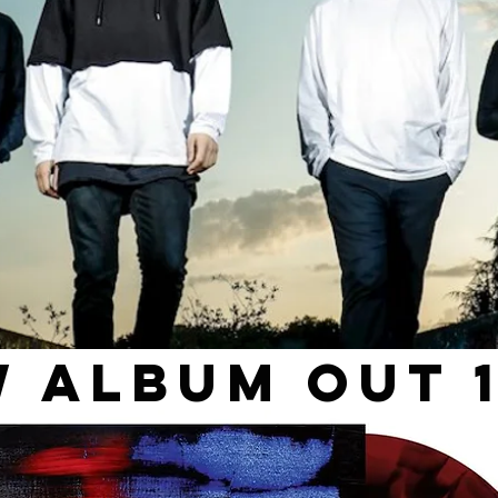
 Album out 1