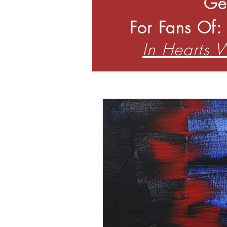
Ge
For Fans Of
In Hearts 