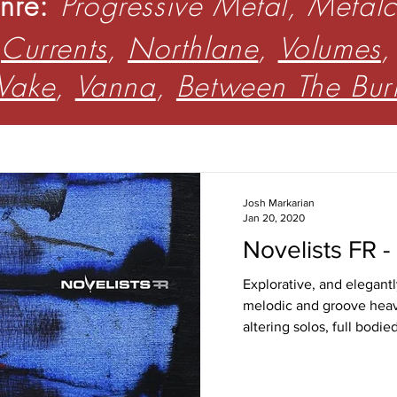
nre:
Progressive Metal, Metal
:
Currents
,
Northlane
,
Volumes
Wake
,
Vanna
,
Between The Bu
Josh Markarian
Jan 20, 2020
Novelists FR -
Explorative, and elegantl
melodic and groove heav
altering solos, full bodie