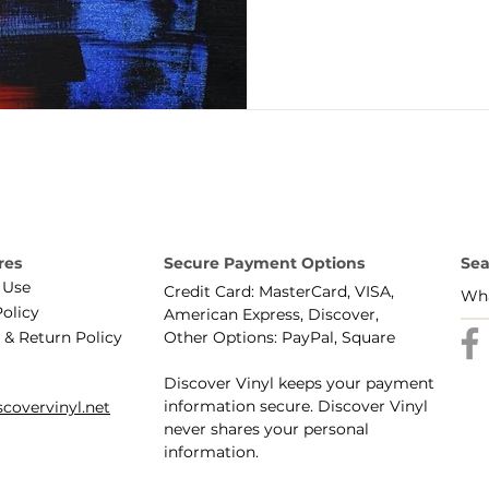
res
Secure Payment Options
Sea
 Use
Credit Card: MasterCard, VISA,
Policy
American Express, Discover,
 & Return Policy
Other Options: PayPal, Square
Discover Vinyl keeps your payment
information secure. Discover Vinyl
covervinyl.net
never shares your personal
information.