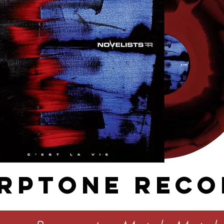
RPTONE RECO