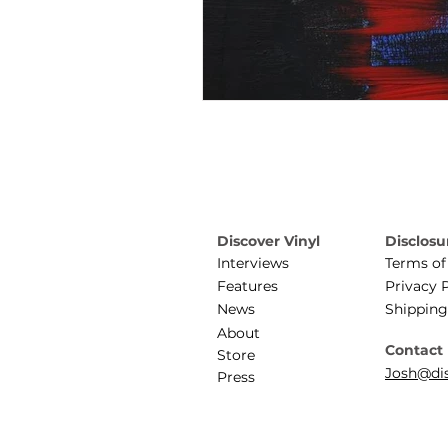
Discover Vinyl
Disclosu
Interviews
Terms of
Features
Privacy 
News
Shipping
About
Contact
Store
Josh@dis
Press