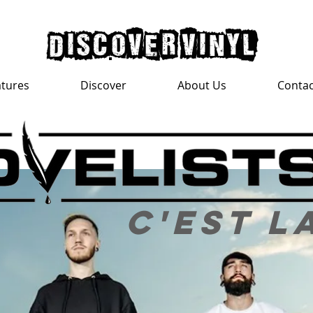
discover vinyl
atures
Discover
About Us
Contac
c'est l