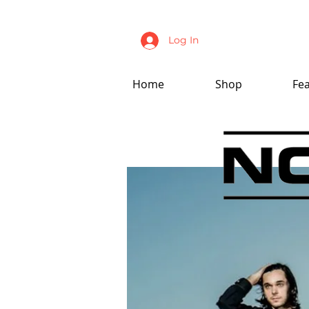
Log In
Home
Shop
Fe