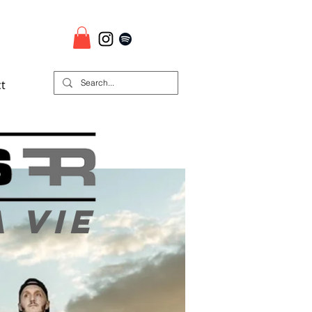
t
a vie