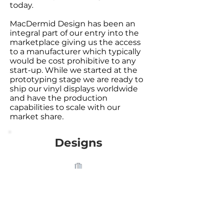
today.
MacDermid Design has been an
integral part of our entry into the
marketplace giving us the access
to a manufacturer which typically
would be cost prohibitive to any
start-up. While we started at the
prototyping stage we are ready to
ship our vinyl displays worldwide
and have the production
capabilities to scale with our
market share.
Designs