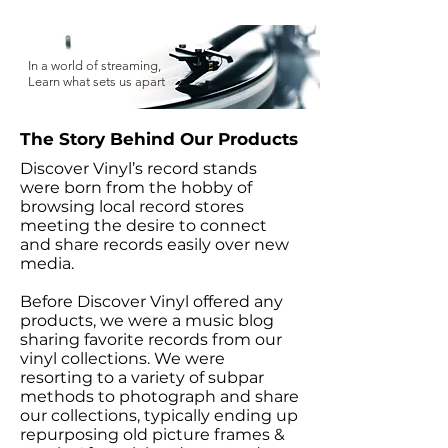
In a world of streaming,
Learn what sets us apart
The Story Behind Our Products
Discover Vinyl’s record stands
were born from the hobby of
browsing local record stores
meeting the desire to connect
and share records easily over new
media.
Before Discover Vinyl offered any
products, we were a music blog
sharing favorite records from our
vinyl collections. We were
resorting to a variety of subpar
methods to photograph and share
our collections, typically ending up
repurposing old picture frames &