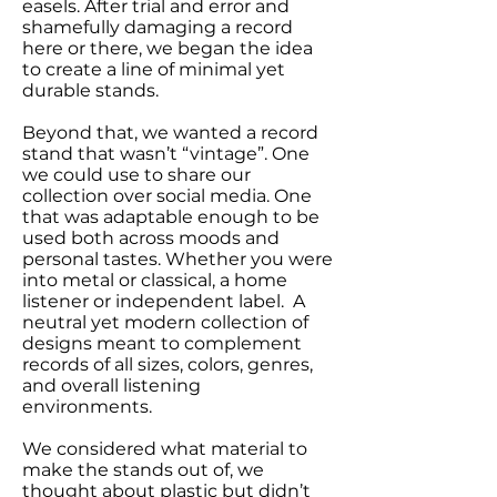
easels. After trial and error and
shamefully damaging a record
here or there, we began the idea
to create a line of minimal yet
durable stands.
Beyond that, we wanted a record
stand that wasn’t “vintage”. One
we could use to share our
collection over social media. One
that was adaptable enough to be
used both across moods and
personal tastes. Whether you were
into metal or classical, a home
listener or independent label. A
neutral yet modern collection of
designs meant to complement
records of all sizes, colors, genres,
and overall listening
environments.
We considered what material to
make the stands out of, we
thought about plastic but didn’t