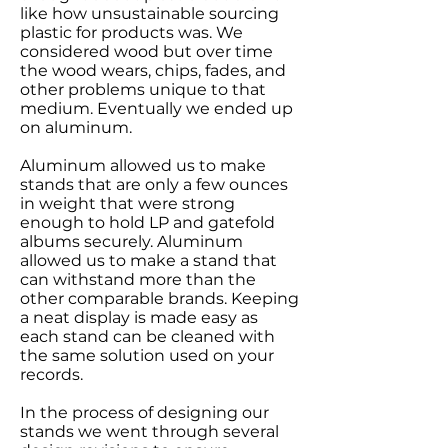
like how unsustainable sourcing
plastic for products was. We
considered wood but over time
the wood wears, chips, fades, and
other problems unique to that
medium. Eventually we ended up
on aluminum.
Aluminum allowed us to make
stands that are only a few ounces
in weight that were strong
enough to hold LP and gatefold
albums securely. Aluminum
allowed us to make a stand that
can withstand more than the
other comparable brands. Keeping
a neat display is made easy as
each stand can be cleaned with
the same solution used on your
records.
In the process of designing our
stands we went through several