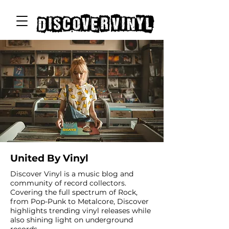
discover vinyl
United By Vinyl
Discover Vinyl is a music blog and
community of record collectors.
Covering the full spectrum of Rock,
from Pop-Punk to Metalcore, Discover
highlights trending vinyl releases while
also shining light on underground