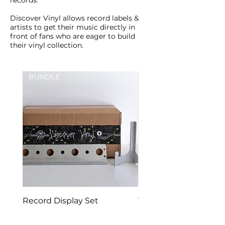
records.
Discover Vinyl allows record labels &
artists to get their music directly in
front of fans who are eager to build
their vinyl collection.
BUNDLE
New Arrival
Record Display Set
Vinyl Frame | Record 
Mount