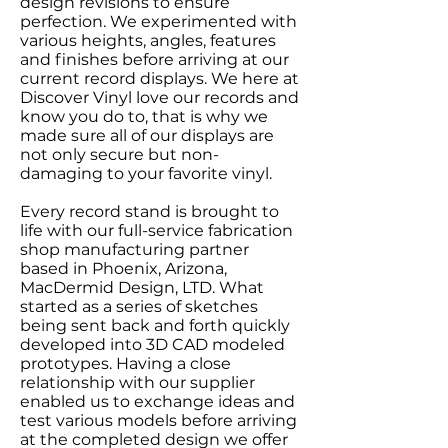
design revisions to ensure
perfection. We experimented with
various heights, angles, features
and finishes before arriving at our
current record displays. We here at
Discover Vinyl love our records and
know you do to, that is why we
made sure all of our displays are
not only secure but non-
damaging to your favorite vinyl.
Every record stand is brought to
life with our full-service fabrication
shop manufacturing partner
based in Phoenix, Arizona,
MacDermid Design, LTD. What
started as a series of sketches
being sent back and forth quickly
developed into 3D CAD modeled
prototypes. Having a close
relationship with our supplier
enabled us to exchange ideas and
test various models before arriving
at the completed design we offer