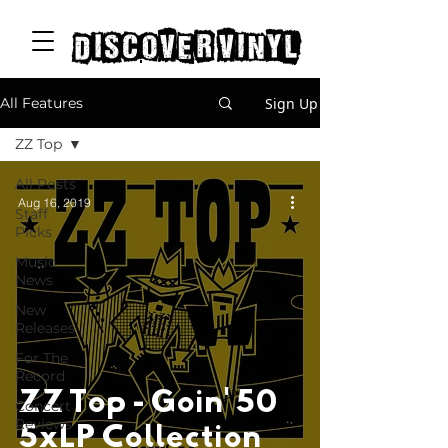
discover vinyl
Sign Up
All Features
ZZ Top
All Posts
Aug 16, 2019
Staff
Picks
Music
News
New
Releases
For The
Record
ZZ Top - Goin' 50
Concert
Reviews
5xLP Collection