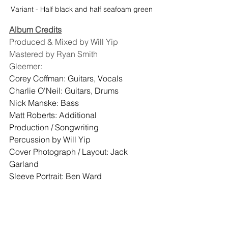
Variant - Half black and half seafoam green
Album Credits
Produced & Mixed by Will Yip
Mastered by Ryan Smith
Gleemer:
Corey Coffman: Guitars, Vocals
Charlie O'Neil: Guitars, Drums
Nick Manske: Bass
Matt Roberts: Additional 
Production / Songwriting
Percussion by Will Yip
Cover Photograph / Layout: Jack 
Garland
Sleeve Portrait: Ben Ward
Colored Vinyl
Other People Records
Shoegaze
Gleemer
Post Punk
Staff Picks
New Releases