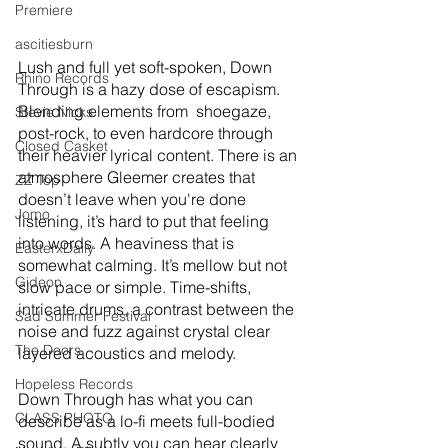
Premiere
ascitiesburn
Lush and full yet soft-spoken, Down 
Rhino Records
Through is a hazy dose of escapism. 
Blending elements from  shoegaze, 
Stevie Nicks
post-rock, to even hardcore through 
Closed Casket
their heavier lyrical content. There is an 
atmosphere Gleemer creates that 
ZZ Top
doesn’t leave when you're done 
Jomo
listening, it’s hard to put that feeling 
into words. A heaviness that is 
EasterxDaily
somewhat calming. It’s mellow but not 
Gideon
slow pace or simple. Time-shifts, 
intricate drums, a contrast between the 
Sad Summer Festival
noise and fuzz against crystal clear 
The Doors
layered acoustics and melody. 
Hopeless Records
Down Through has what you can 
CLASS PHOTO
describe as a lo-fi meets full-bodied 
sound. A subtly you can hear clearly 