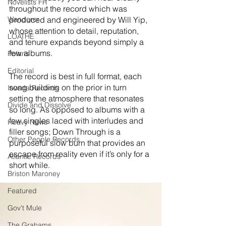
Novelists FR
throughout the record which was 
Wanderer
produced and engineered by Will Yip, 
whose attention to detail, reputation, 
LOATHE
and tenure expands beyond simply a 
few albums. 
Polaris
Editorial
The record is best in full format, each 
song building on the prior in turn 
Invada Records
setting the atmosphere that resonates 
Divide and Dissolve
so long. As opposed to albums with a 
few singles laced with interludes and 
Heavy News
filler songs; Down Through is a 
Other People Records
purposeful slow burn that provides an 
escape from reality even if it’s only for a 
Atlantic Records
short while. 
Briston Maroney
Featured
Gov't Mule
The Grahams