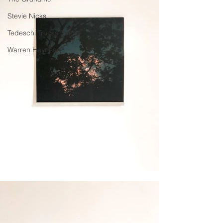
Stevie Nicks
Tedeschi Trucks Band
Warren Haynes