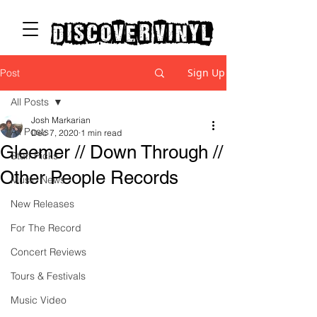
discover vinyl
Sign Up
Post
All Posts
Josh Markarian
All Posts
Dec 7, 2020
1 min read
Gleemer // Down Through //
Staff Picks
Other People Records
Music News
New Releases
For The Record
Concert Reviews
Tours & Festivals
Music Video