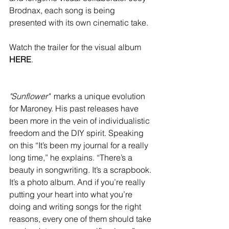
Brodnax, each song is being 
presented with its own cinematic take. 
Watch the trailer for the visual album 
HERE
.
"Sunflower"
marks a unique evolution 
for Maroney. His past releases have 
been more in the vein of individualistic 
freedom and the DIY spirit. Speaking 
on this “It’s been my journal for a really 
long time,” he explains. “There’s a 
beauty in songwriting. It’s a scrapbook. 
It’s a photo album. And if you’re really 
putting your heart into what you’re 
doing and writing songs for the right 
reasons, every one of them should take 