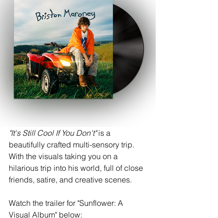
"It's Still Cool If You Don't" 
is
a 
beautifully crafted multi-sensory trip.
With the visuals taking you on a 
hilarious trip into his world, full of close 
friends, satire, and creative scenes. 
Watch the trailer for "Sunflower: A 
Visual Album" below: 