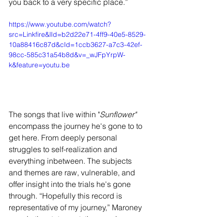
you back to a very specific place.” 
https://www.youtube.com/watch?
src=Linkfire&lId=b2d22e71-4ff9-40e5-8529-
10a88416c87d&cId=1ccb3627-a7c3-42ef-
98cc-585c31a54b8d&v=_wJFpYrpW-
k&feature=youtu.be
The songs that live within "
Sunflower"
encompass the journey he's gone to to 
get here. From deeply personal 
struggles to self-realization and 
everything inbetween. The subjects 
and themes are raw, vulnerable, and 
offer insight into the trials he's gone 
through. “Hopefully this record is 
representative of my journey,” Maroney 