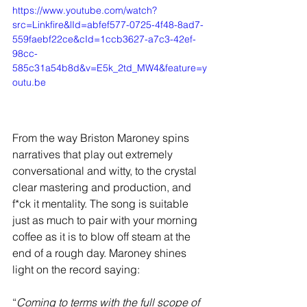
https://www.youtube.com/watch?
src=Linkfire&lId=abfef577-0725-4f48-8ad7-
559faebf22ce&cId=1ccb3627-a7c3-42ef-
98cc-
585c31a54b8d&v=E5k_2td_MW4&feature=y
outu.be
From the way Briston Maroney spins 
narratives that play out extremely 
conversational and witty, to the crystal 
clear mastering and production, and 
f*ck it mentality. The song is suitable 
just as much to pair with your morning 
coffee as it is to blow off steam at the 
end of a rough day. Maroney shines 
light on the record saying:
“
Coming to terms with the full scope of 