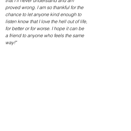
that I’ll never understand and am 
proved wrong. I am so thankful for the 
chance to let anyone kind enough to 
listen know that I love the hell out of life, 
for better or for worse. I hope it can be 
a friend to anyone who feels the same 
way!"