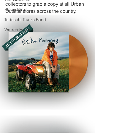
collectors to grab a copy at all Urban 
Stevie Nicks
Outfitter stores across the country.
Tedeschi Trucks Band
Warren Haynes