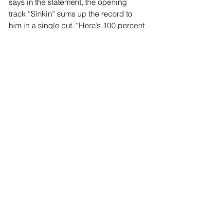
says in the statement, the opening 
track “Sinkin” sums up the record to 
him in a single cut. “Here’s 100 percent 
of who I am,” he says going on to add, 
“It feels the most connected to my 
heart”.
Maroney offers more insights on the 
recording process as he mentions his 
experience working with producer 
John Congleton on "
Sunflower"
,
and 
how Congleton helped him embrace 
trusting his gut to create music with 
emotional depth. “He communicates 
really directly and really taught me a lot 
about speaking precisely and 
speaking about what you want to 
accomplish with a song and a record,” 
Maroney recalls. “Whereas I have a 