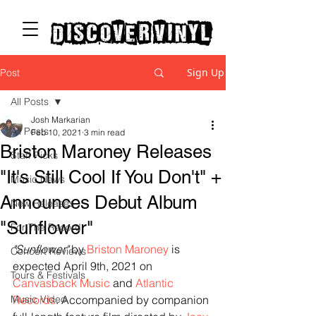
discover vinyl
Sign Up
Post
All Posts
Josh Markarian
All Posts
Feb 10, 2021
3 min read
Briston Maroney Releases
Staff Picks
"It's Still Cool If You Don't" +
Music News
Announces Debut Album
New Releases
"Sunflower"
For The Record
"
Sunflower
"
 by 
Briston Maroney
 is 
Concert Reviews
expected April 9th, 2021 on 
Tours & Festivals
Canvasback Music
 and 
Atlantic 
Music Video
Records
. Accompanied by companion 