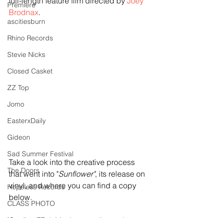
full-length feature film directed by 
Joey 
Premiere
Brodnax
.
ascitiesburn
Rhino Records
Stevie Nicks
Closed Casket
ZZ Top
Jomo
EasterxDaily
Gideon
Sad Summer Festival
Take a look into the creative process 
The Doors
that went into "
Sunflower"
, its release on 
vinyl, and where you can find a copy 
Hopeless Records
below. 
CLASS PHOTO