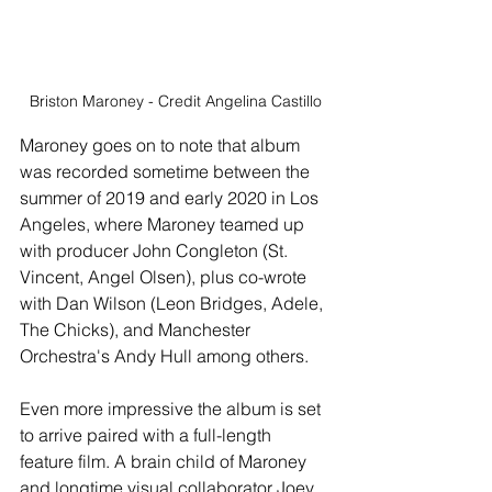
Briston Maroney - Credit Angelina Castillo
Maroney goes on to note that album 
was recorded sometime between the 
summer of 2019 and early 2020 in Los 
Angeles, where Maroney teamed up 
with producer John Congleton (St. 
Vincent, Angel Olsen), plus co-wrote 
with Dan Wilson (Leon Bridges, Adele, 
The Chicks), and Manchester 
Orchestra's Andy Hull among others. 
Even more impressive the album is set 
to arrive paired with a full-length 
feature film. A brain child of Maroney 
and longtime visual collaborator Joey 