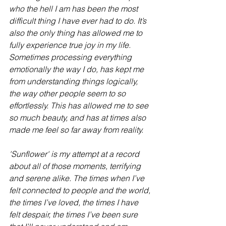
who the hell I am has been the most 
difficult thing I have ever had to do. It’s 
also the only thing has allowed me to 
fully experience true joy in my life. 
Sometimes processing everything 
emotionally the way I do, has kept me 
from understanding things logically, 
the way other people seem to so 
effortlessly. This has allowed me to see 
so much beauty, and has at times also 
made me feel so far away from reality. 
'Sunflower' is my attempt at a record 
about all of those moments, terrifying 
and serene alike. The times when I’ve 
felt connected to people and the world, 
the times I’ve loved, the times I have 
felt despair, the times I’ve been sure 