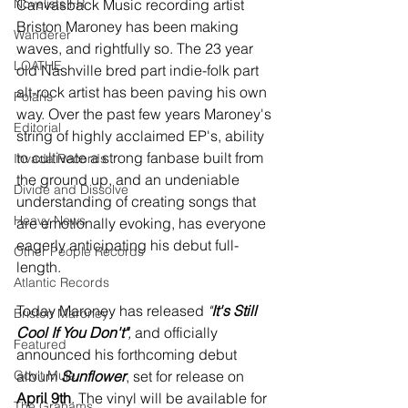
Novelists FR
Canvasback Music recording artist 
Briston Maroney has been making 
Wanderer
waves, and rightfully so. The 23 year 
LOATHE
old Nashville bred part indie-folk part 
alt-rock artist has been paving his own 
Polaris
way. Over the past few years Maroney's 
Editorial
string of highly acclaimed EP's, ability 
to cultivate a strong fanbase built from 
Invada Records
the ground up, and an undeniable 
Divide and Dissolve
understanding of creating songs that 
Heavy News
are emotionally evoking, has everyone 
eagerly anticipating his debut full-
Other People Records
length. 
Atlantic Records
Today Maroney has released
 "
It's Still 
Briston Maroney
Cool If You Don't"
, 
and officially 
Featured
announced his forthcoming debut 
Gov't Mule
album 
Sunflower
, set for release on 
April 9th
. The vinyl will be available for 
The Grahams