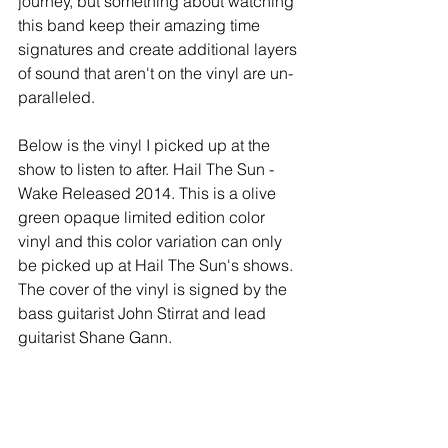
journey, but something about watching 
this band keep their amazing time 
signatures and create additional layers 
of sound that aren't on the vinyl are un-
paralleled.
Below is the vinyl I picked up at the 
show to listen to after. Hail The Sun - 
Wake Released 2014. This is a olive 
green opaque limited edition color 
vinyl and this color variation can only 
be picked up at Hail The Sun's shows. 
The cover of the vinyl is signed by the 
bass guitarist John Stirrat and lead 
guitarist Shane Gann.