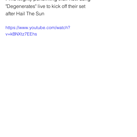
"Degenerates" live to kick off their set 
after Hail The Sun
https://www.youtube.com/watch?
v=kBNXtz7EEhs
Now that you are familiar with Hail The 
Sun's live performance, take a look at a 
few of the tracks played above in their 
studio recording version:
Hail The Sun - 1109:
https://www.youtube.com/watch?