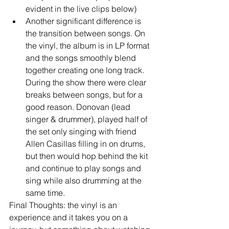
evident in the live clips below)  
Another significant difference is 
the transition between songs. On 
the vinyl, the album is in LP format 
and the songs smoothly blend 
together creating one long track. 
During the show there were clear 
breaks between songs, but for a 
good reason. Donovan (lead 
singer & drummer), played half of 
the set only singing with friend 
Allen Casillas filling in on drums, 
but then would hop behind the kit 
and continue to play songs and 
sing while also drumming at the 
same time. 
Final Thoughts: the vinyl is an 
experience and it takes you on a 