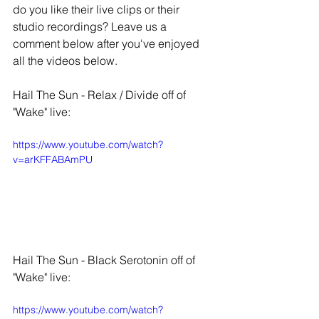
do you like their live clips or their 
studio recordings? Leave us a 
comment below after you've enjoyed 
all the videos below. 
Hail The Sun - Relax / Divide off of 
"Wake" live:
https://www.youtube.com/watch?
v=arKFFABAmPU
Hail The Sun - Black Serotonin off of 
"Wake" live:
https://www.youtube.com/watch?