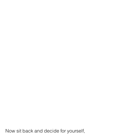
Now sit back and decide for yourself, 