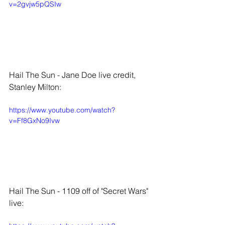
v=2gvjw5pQSIw
Hail The Sun - Jane Doe live credit, 
Stanley Milton:
https://www.youtube.com/watch?
v=Ff8GxNo9Ivw
Hail The Sun - 1109 off of "Secret Wars" 
live: