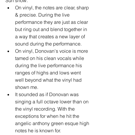
Sun show. 
On vinyl, the notes are clear, sharp 
& precise. During the live 
performance they are just as clear 
but ring out and blend together in 
a way that creates a new layer of 
sound during the performance.   
On vinyl, Donovan's voice is more 
tamed on his clean vocals while 
during the live performance his 
ranges of highs and lows went 
well beyond what the vinyl had 
shown me.  
It sounded as if Donovan was 
singing a full octave lower than on 
the vinyl recording. With the 
exceptions for when he hit the 
angelic anthony green esque high 
notes he is known for.  