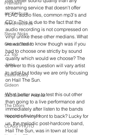
has better sound quality than any 
Premiere
streaming service that doesn't offer 
ascitiesburn
FLAC audio files, common mp3's and 
CD's. This is due to the fact that the 
Rhino Records
audio recording is not compressed on 
Stevie Nicks
vinyl unlike these other medians. What 
we wanted to know though was if you 
Closed Casket
had to choose one strictly by sound 
ZZ Top
quality which would we choose? The 
Jomo
answer to this question will vary artist 
to artist but today we are only focusing 
EasterxDaily
on Hail The Sun.
Gideon
What better way to test this out other 
Sad Summer Festival
than going to a live performance and 
The Doors
immediately after listen to the bands 
Hopeless Records
record on vinyl front to back? Lucky for 
us, the melodic post-hardcore band, 
CLASS PHOTO
Hail The Sun, was in town at local 