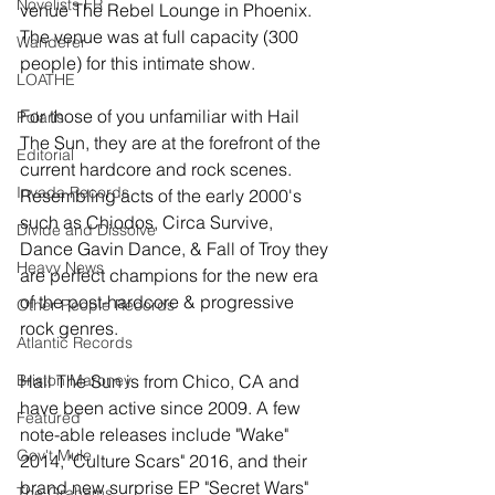
Novelists FR
venue The Rebel Lounge in Phoenix. 
The venue was at full capacity (300 
Wanderer
people) for this intimate show.
LOATHE
For those of you unfamiliar with Hail 
Polaris
The Sun, they are at the forefront of the 
Editorial
current hardcore and rock scenes. 
Invada Records
Resembling acts of the early 2000's 
such as Chiodos, Circa Survive, 
Divide and Dissolve
Dance Gavin Dance, & Fall of Troy they 
Heavy News
are perfect champions for the new era 
of the post-hardcore & progressive 
Other People Records
rock genres.
Atlantic Records
Briston Maroney
Hail The Sun is from Chico, CA and 
have been active since 2009. A few 
Featured
note-able releases include "Wake" 
Gov't Mule
2014, "Culture Scars" 2016, and their 
brand new surprise EP "Secret Wars" 
The Grahams