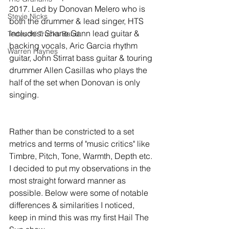
2017. Led by Donovan Melero who is 
Stevie Nicks
both the drummer & lead singer, HTS 
includes: Shane Gann lead guitar & 
Tedeschi Trucks Band
backing vocals, Aric Garcia rhythm 
Warren Haynes
guitar, John Stirrat bass guitar & touring 
drummer Allen Casillas who plays the 
half of the set when Donovan is only 
singing. 
Rather than be constricted to a set 
metrics and terms of "music critics" like 
Timbre, Pitch, Tone, Warmth, Depth etc. 
I decided to put my observations in the 
most straight forward manner as 
possible. Below were some of notable 
differences & similarities I noticed, 
keep in mind this was my first Hail The 