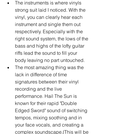
The instruments is where vinyls 
strong suit laid I noticed. With the 
vinyl, you can clearly hear each 
instrument and single them out 
respectively. Especially with the 
right sound system, the lows of the 
bass and highs of the lofty guitar 
riffs lead the sound to fill your 
body leaving no part untouched.   
The most amazing thing was the 
lack in difference of time 
signatures between their vinyl 
recording and the live 
performance. Hail The Sun is 
known for their rapid "Double 
Edged Sword" sound of switching 
tempos, mixing soothing and in 
your face vocals, and creating a 
complex soundscape.(This will be 