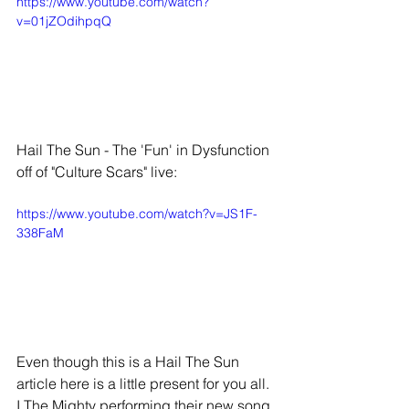
https://www.youtube.com/watch?
v=01jZOdihpqQ
Hail The Sun - The 'Fun' in Dysfunction 
off of "Culture Scars" live:
https://www.youtube.com/watch?v=JS1F-
338FaM
Even though this is a Hail The Sun 
article here is a little present for you all. 
I The Mighty performing their new song 