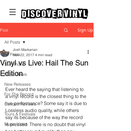
discover vinyl
Sign Up
Post
All Posts
Josh Markarian
All Posts
Nov 22, 2017
4 min read
Vinyl vs Live: Hail The Sun
Staff Picks
Edition
Music News
New Releases
Ever heard the saying that listening to 
For The Record
a vinyl record is the closest thing to the 
live performance? Some say it is due to 
Concert Reviews
Lossless audio quality, while others 
Tours & Festivals
say its because of the way the record 
Music Video
is pressed. There is no doubt that vinyl 