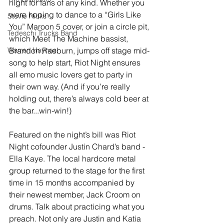
night for fans of any kind. Whether you 
were hoping to dance to a “Girls Like 
Stevie Nicks
You” Maroon 5 cover, or join a circle pit, 
Tedeschi Trucks Band
which Meet The Machine bassist, 
Warren Haynes
Brandon Raeburn, jumps off stage mid-
song to help start, Riot Night ensures 
all emo music lovers get to party in 
their own way. (And if you’re really 
holding out, there’s always cold beer at 
the bar...win-win!)
Featured on the night’s bill was Riot 
Night cofounder Justin Chard’s band - 
Ella Kaye. The local hardcore metal 
group returned to the stage for the first 
time in 15 months accompanied by 
their newest member, Jack Croom on 
drums. Talk about practicing what you 
preach. Not only are Justin and Katia 