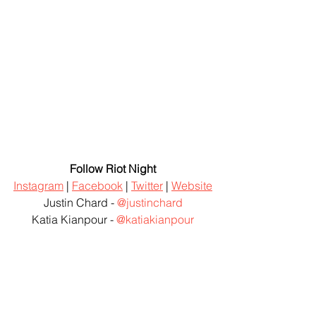
Follow Riot Night
Instagram
 | 
Facebook
 | 
Twitter
 | 
Website
Justin Chard - 
@justinchard
Katia Kianpour - 
@katiakianpour