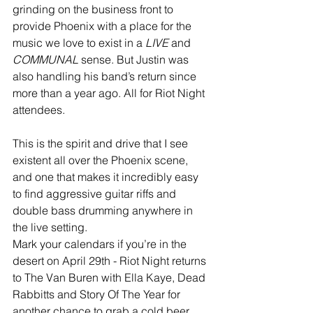
grinding on the business front to 
provide Phoenix with a place for the 
music we love to exist in a 
LIVE
 and 
COMMUNAL
 sense. But Justin was 
also handling his band’s return since 
more than a year ago. All for Riot Night 
attendees.
This is the spirit and drive that I see 
existent all over the Phoenix scene, 
and one that makes it incredibly easy 
to find aggressive guitar riffs and 
double bass drumming anywhere in 
the live setting.
Mark your calendars if you’re in the 
desert on April 29th - Riot Night returns 
to The Van Buren with Ella Kaye, Dead 
Rabbitts and Story Of The Year for 
another chance to grab a cold beer 