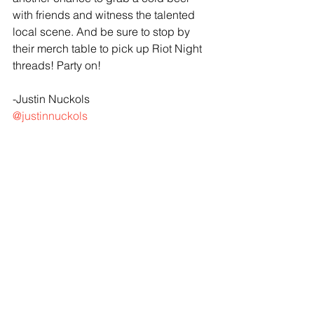
with friends and witness the talented 
local scene. And be sure to stop by 
their merch table to pick up Riot Night 
threads! Party on!
-Justin Nuckols
@justinnuckols