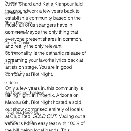
Premiere
Justin Chard and Katia Kianpour laid 
the groundwork a few years back to 
ascitiesburn
establish a community based on the 
Rhino Records
music all of us strangers have in 
common. Maybe the only thing that 
Stevie Nicks
everyone present shares in common, 
Closed Casket
and really the only relevant 
ZZ Top
commonality, is the cathartic release of 
screaming your favorite lyrics back at 
Jomo
artists on stage. You are in good 
EasterxDaily
company at Riot Night.
Gideon
Only a few years in, this community is 
Sad Summer Festival
taking flight. In Phoenix, Arizona on 
March 16th, Riot Night hosted a sold 
The Doors
out show comprised entirely of locals 
Hopeless Records
at Club Red. 
SOLD OUT
. Maxing out a 
CLASS PHOTO
venue is not an easy feat with 100% of 
the bill being local bands. This 