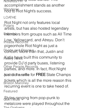
Novelists FR
accomplishment stands as another 
Wanderer
nod to Riot Night’s success.
LOATHE
Riot Night not only features local 
Polaris
artists, but has also hosted legendary 
Editorial
members from groups such as All Time 
Low, Yellowcard, and Atreyu. Don’t 
Invada Records
pigeonhole Riot Night as just a 
Divide and Dissolve
concert. More than that, Justin and 
Katia have built this community to 
Heavy News
provide DJ’d party buses, listening 
Other People Records
parties, and more. In fact, Riot Night 
just did a raffle for 
FREE
 State Champs 
Atlantic Records
tickets which is all the more reason this 
Briston Maroney
recurring event is one to take heed of.
Featured
Styles ranging from pop-punk to 
Gov't Mule
metalcore were played throughout the 
The Grahams