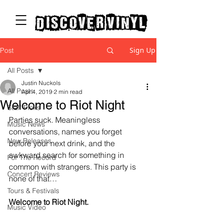
discover vinyl
Sign Up
Post
All Posts
Justin Nuckols
All Posts
Apr 4, 2019
2 min read
Welcome to Riot Night
Staff Picks
Parties suck. Meaningless 
Music News
conversations, names you forget 
New Releases
before your next drink, and the 
awkward search for something in 
For The Record
common with strangers. This party is 
Concert Reviews
none of that…
Tours & Festivals
Welcome to Riot Night.
Music Video