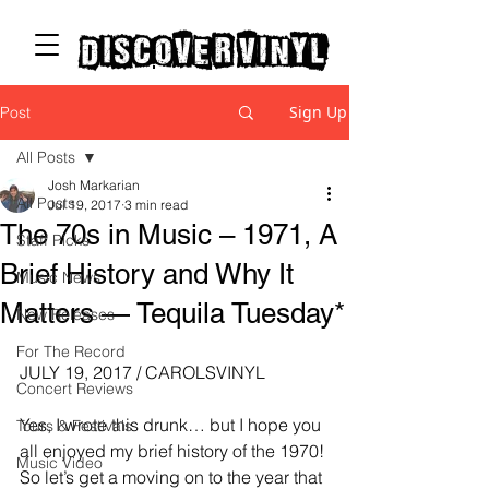
discover vinyl
Sign Up
Post
All Posts
Josh Markarian
All Posts
Jul 19, 2017
3 min read
The 70s in Music – 1971, A
Staff Picks
Brief History and Why It
Music News
Matters — Tequila Tuesday*
New Releases
For The Record
JULY 19, 2017 / CAROLSVINYL
Concert Reviews
Yes, I wrote this drunk… but I hope you 
Tours & Festivals
all enjoyed my brief history of the 1970! 
Music Video
So let’s get a moving on to the year that 