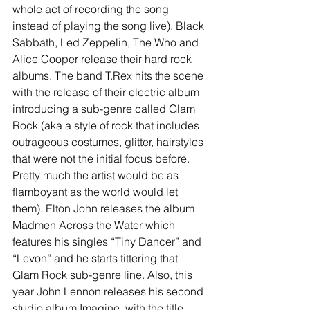
whole act of recording the song 
instead of playing the song live). Black 
Sabbath, Led Zeppelin, The Who and 
Alice Cooper release their hard rock 
albums. The band T.Rex hits the scene 
with the release of their electric album 
introducing a sub-genre called Glam 
Rock (aka a style of rock that includes 
outrageous costumes, glitter, hairstyles 
that were not the initial focus before. 
Pretty much the artist would be as 
flamboyant as the world would let 
them). Elton John releases the album 
Madmen Across the Water which 
features his singles “Tiny Dancer” and 
“Levon” and he starts tittering that 
Glam Rock sub-genre line. Also, this 
year John Lennon releases his second 
studio album Imagine, with the title 