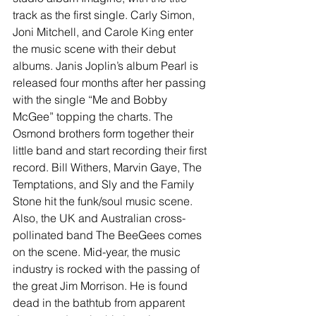
track as the first single. Carly Simon, 
Joni Mitchell, and Carole King enter 
the music scene with their debut 
albums. Janis Joplin’s album Pearl is 
released four months after her passing 
with the single “Me and Bobby 
McGee” topping the charts. The 
Osmond brothers form together their 
little band and start recording their first 
record. Bill Withers, Marvin Gaye, The 
Temptations, and Sly and the Family 
Stone hit the funk/soul music scene. 
Also, the UK and Australian cross-
pollinated band The BeeGees comes 
on the scene. Mid-year, the music 
industry is rocked with the passing of 
the great Jim Morrison. He is found 
dead in the bathtub from apparent 