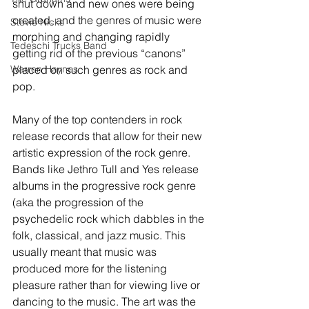
shut down and new ones were being 
created, and the genres of music were 
Stevie Nicks
morphing and changing rapidly 
Tedeschi Trucks Band
getting rid of the previous “canons” 
Warren Haynes
placed on such genres as rock and 
pop.
Many of the top contenders in rock 
release records that allow for their new 
artistic expression of the rock genre. 
Bands like Jethro Tull and Yes release 
albums in the progressive rock genre 
(aka the progression of the 
psychedelic rock which dabbles in the 
folk, classical, and jazz music. This 
usually meant that music was 
produced more for the listening 
pleasure rather than for viewing live or 
dancing to the music. The art was the 