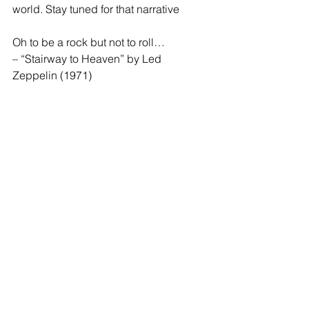
world. Stay tuned for that narrative 
Oh to be a rock but not to roll…
– “Stairway to Heaven” by Led 
Zeppelin (1971)