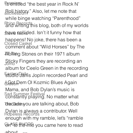
Premiere
is entitled “the best year in Rock N’ 
Roll history.” Also, let me note that 
ascitiesburn
while binge watching “Parenthood” 
Rhino Records
and writing this blog, both of my worlds 
have collided. Isn’t it funny how that 
Stevie Nicks
happens! No joke, there has been a 
Closed Casket
comment about “Wild Horses” by The 
ZZ Top
Rolling Stones on their 1971 album 
Sticky Fingers they are recording an 
Jomo
album for Ceelo Green in the recording 
EasterxDaily
studio Janis Joplin recorded Pearl and 
I Got Dem Ol Kozmic Blues Again 
Gideon
Mama, and Bob Dylan’s music is 
Sad Summer Festival
constantly playing. No matter what 
decade you are talking about, Bob 
The Doors
Dylan is always a contributor. Well 
Hopeless Records
enough with my ramble, let’s “ramble 
CLASS PHOTO
on” to the info you came here to read 
about… 