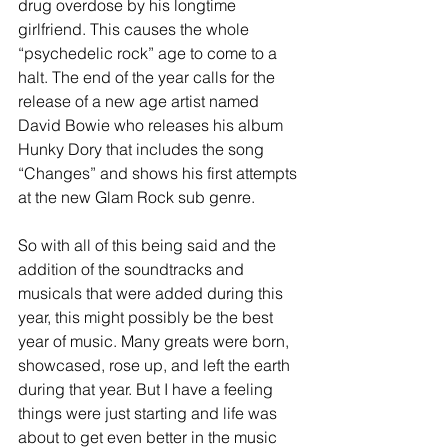
drug overdose by his longtime 
girlfriend. This causes the whole 
“psychedelic rock” age to come to a 
halt. The end of the year calls for the 
release of a new age artist named 
David Bowie who releases his album 
Hunky Dory that includes the song 
“Changes” and shows his first attempts 
at the new Glam Rock sub genre.
So with all of this being said and the 
addition of the soundtracks and 
musicals that were added during this 
year, this might possibly be the best 
year of music. Many greats were born, 
showcased, rose up, and left the earth 
during that year. But I have a feeling 
things were just starting and life was 
about to get even better in the music 