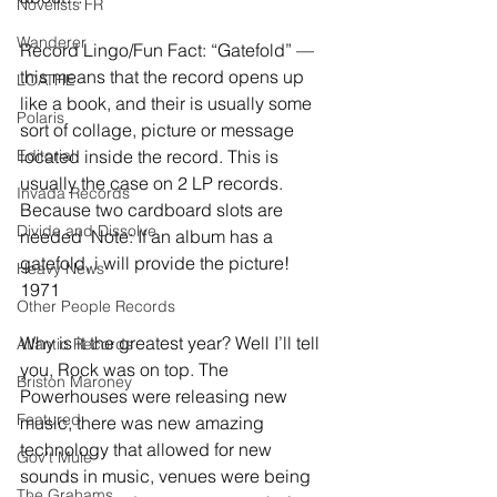
Novelists FR
Wanderer
Record Lingo/Fun Fact: “Gatefold” — 
this means that the record opens up 
LOATHE
like a book, and their is usually some 
Polaris
sort of collage, picture or message 
Editorial
located inside the record. This is 
usually the case on 2 LP records. 
Invada Records
Because two cardboard slots are 
Divide and Dissolve
needed  Note: If an album has a 
gatefold, i will provide the picture!
Heavy News
1971
Other People Records
Why is it the greatest year? Well I’ll tell 
Atlantic Records
you, Rock was on top. The 
Briston Maroney
Powerhouses were releasing new 
Featured
music, there was new amazing 
technology that allowed for new 
Gov't Mule
sounds in music, venues were being 
The Grahams