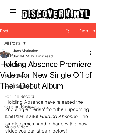
discover vinyl
Sign Up
Post
All Posts
Josh Markarian
All Posts
Jan 14, 2019
1 min read
Holding Absence Premiere
Staff Picks
Video for New Single Off of
Music News
Their Debut Album
New Releases
For The Record
Holding Absence have released the 
Concert Reviews
2nd single "Perish" from their upcoming 
self titled debut 
Holding Absence.
 The 
Tours & Festivals
single comes hand in hand with a new 
Music Video
video you can stream below! 