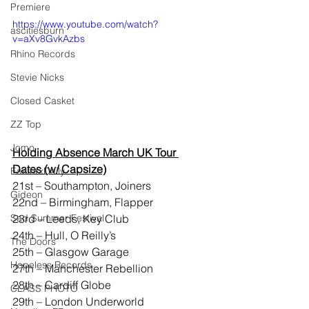
Premiere
https://www.youtube.com/watch?
ascitiesburn
v=aXv8GvkAzbs
Rhino Records
Stevie Nicks
Closed Casket
ZZ Top
Jomo
Holding Absence March UK Tour 
Dates (w/ Capsize)
EasterxDaily
21st – Southampton, Joiners
Gideon
22nd – Birmingham, Flapper
23rd – Leeds, Key Club
Sad Summer Festival
24th – Hull, O Reilly’s
The Doors
25th – Glasgow Garage
Hopeless Records
27th – Manchester Rebellion
28th – Cardiff Globe
CLASS PHOTO
29th – London Underworld