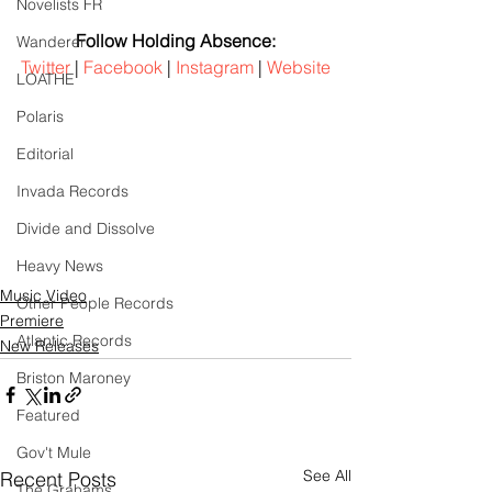
Novelists FR
Follow Holding Absence:
Wanderer
Twitter
 | 
Facebook
 | 
Instagram
 | 
Website
LOATHE
Polaris
Editorial
Invada Records
Divide and Dissolve
Heavy News
Music Video
Other People Records
Premiere
Atlantic Records
New Releases
Briston Maroney
Featured
Gov't Mule
See All
Recent Posts
The Grahams