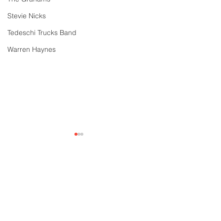
Stevie Nicks
Tedeschi Trucks Band
Warren Haynes
Comments
Write a comment...
Year in Review: 30
Gov't Mule's "H