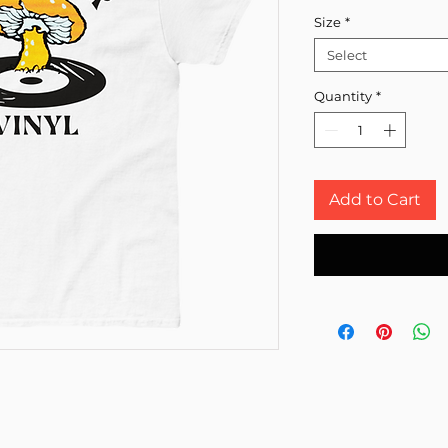
Size
*
Select
Quantity
*
Add to Cart