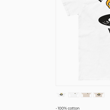
• 100% cotton