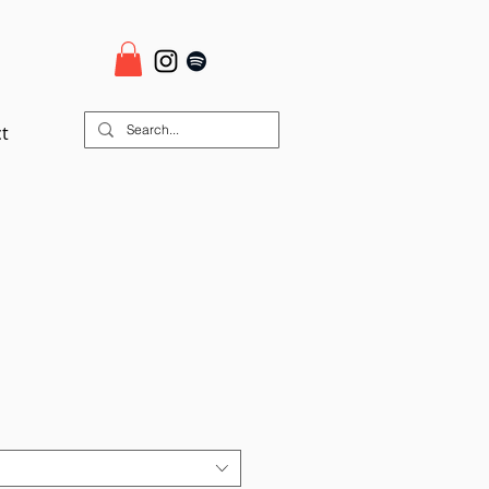
t
ale
rice