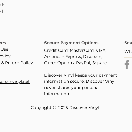
ack
al
res
Secure Payment Options
Sea
 Use
Credit Card: MasterCard, VISA,
Policy
American Express, Discover,
 & Return Policy
Other Options: PayPal, Square
Discover Vinyl keeps your payment
information secure. Discover Vinyl
covervinyl.net
never shares your personal
information.
Copyright © 2025 Discover Vinyl