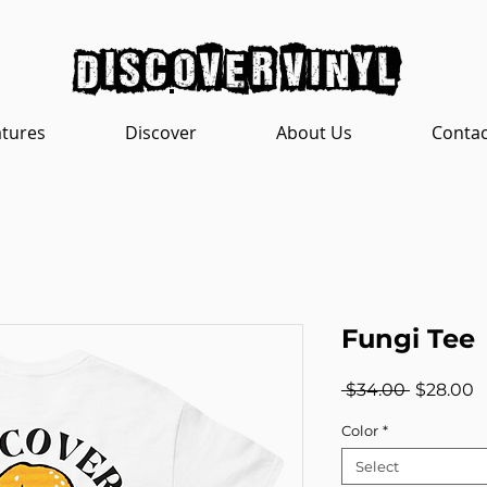
discover vinyl
atures
Discover
About Us
Contac
Fungi Tee
Regular
S
 $34.00 
$28.00
Price
P
Color
*
Select