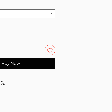
Buy Now