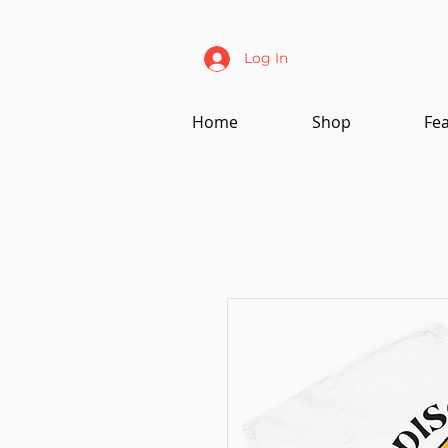
Log In
Home
Shop
Fe