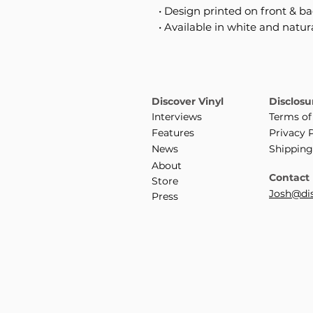
• Design printed on front & b
• Available in white and natur
Discover Vinyl
Disclosu
Interviews
Terms of
Features
Privacy 
News
Shipping
About
Contact
Store
Josh@dis
Press