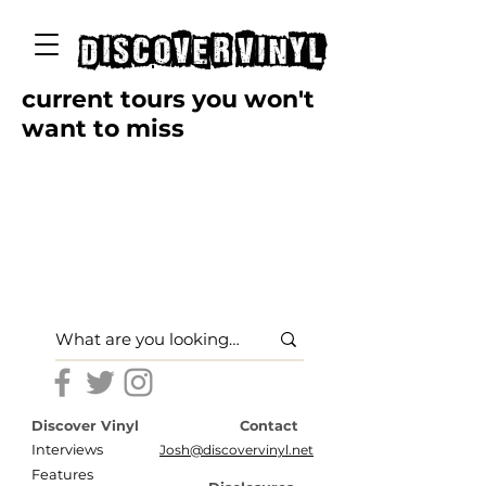
discover vinyl
current tours you won't
want to miss
Discover Vinyl
Contact
Interviews
Josh@discovervinyl.net
Features