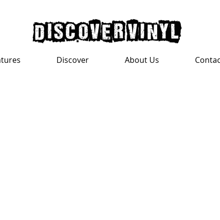
discover vinyl
atures
Discover
About Us
Contac