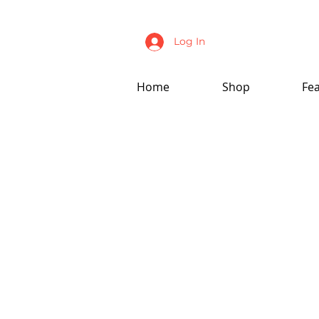
Log In
Home
Shop
Fe