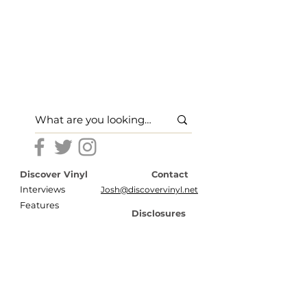
Discover Vinyl
Contact
Interviews
Josh@discovervinyl.net
Features
Disclosures
News
Terms of Use
About
Privacy Policy
Store
Press
Shipping & Return Policy
Secure Payment Options