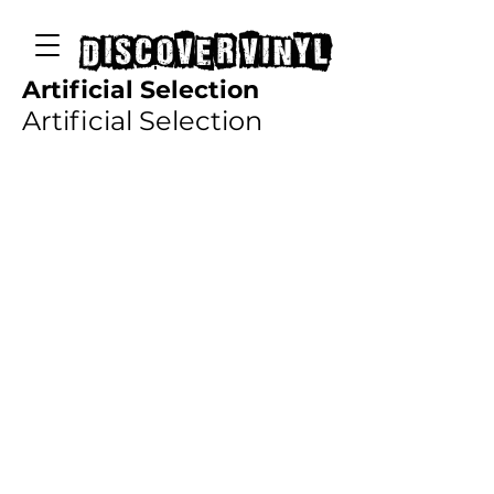
discover vinyl
Artificial Selection
Artificial Selection