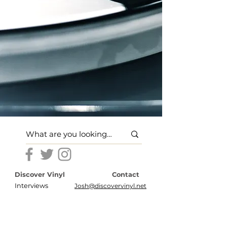
Discover Vinyl
Contact
Interviews
Josh@discovervinyl.net
Features
Disclosures
News
Terms of Use
About
Privacy Policy