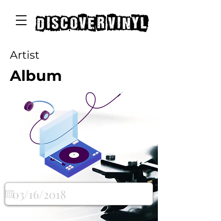
discover vinyl
Artist
Album