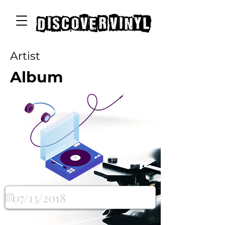
discover vinyl
Artist
Album