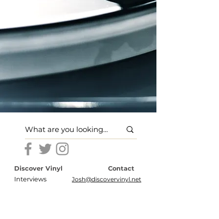
Discover Vinyl
Contact
Interviews
Josh@discovervinyl.net
Features
Disclosures
News
Terms of Use
About
Privacy Policy