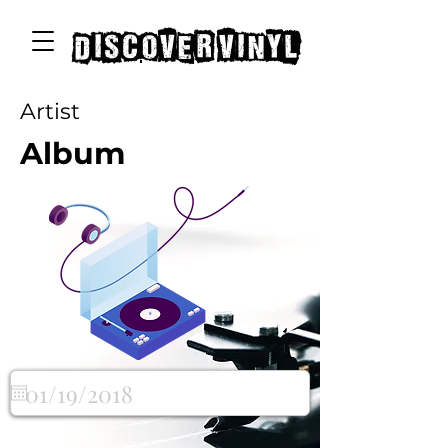
discover vinyl
Artist
Album