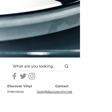
Discover Vinyl
Contact
Interviews
Josh@discovervinyl.net
Features
Disclosures
News
Terms of Use
About
Privacy Policy