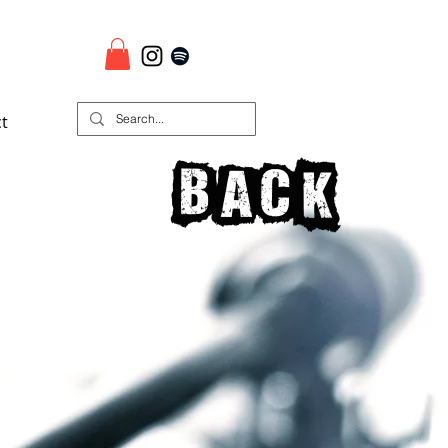
t
Back