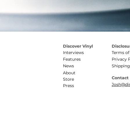
Discover Vinyl
Disclosu
Interviews
Terms of
Features
Privacy 
News
Shipping
About
Contact
Store
Josh@dis
Press