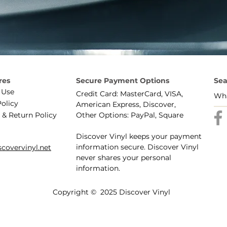
res
Secure Payment Options
Sea
 Use
Credit Card: MasterCard, VISA,
Policy
American Express, Discover,
 & Return Policy
Other Options: PayPal, Square
Discover Vinyl keeps your payment
information secure. Discover Vinyl
covervinyl.net
never shares your personal
information.
Copyright © 2025 Discover Vinyl