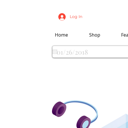
Log In
Home
Shop
Fe