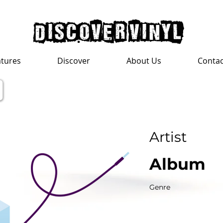
discover vinyl
atures
Discover
About Us
Contac
Artist
Album
Genre