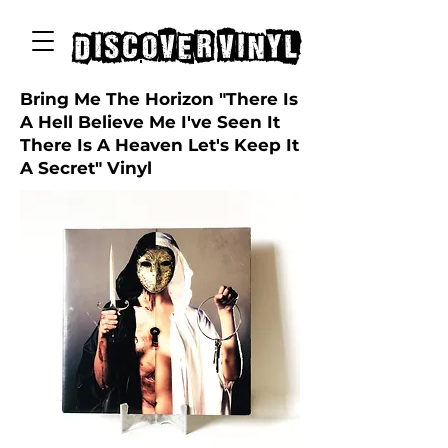
discover vinyl
Bring Me The Horizon "There Is
A Hell Believe Me I've Seen It
There Is A Heaven Let's Keep It
A Secret" Vinyl