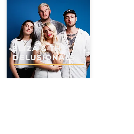
ELIZA & THE
DELUSIONALS