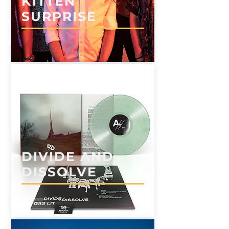
KITTEN
SURPRISE
DIVIDE AND
DISSOLVE