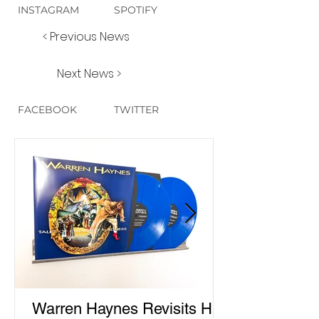
INSTAGRAM
SPOTIFY
< Previous News
Next News >
FACEBOOK
TWITTER
Warren Haynes Revisits His