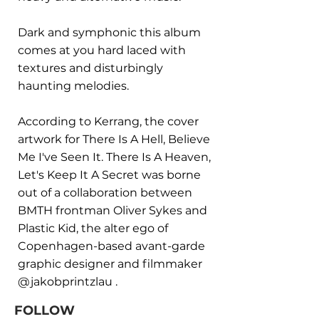
Dark and symphonic this album
comes at you hard laced with
textures and disturbingly
haunting melodies.
According to Kerrang, the cover
artwork for There Is A Hell, Believe
Me I've Seen It. There Is A Heaven,
Let's Keep It A Secret was borne
out of a collaboration between
BMTH frontman Oliver Sykes and
Plastic Kid, the alter ego of
Copenhagen-based avant-garde
graphic designer and filmmaker
@jakobprintzlau .
FOLLOW