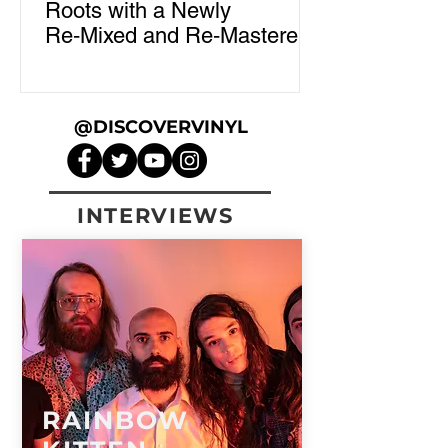
Roots with a Newly
Re‑Mixed and Re‑Mastered
"Tales of Ordinary Madness"
Vinyl
@DISCOVERVINYL
INTERVIEWS
RAINBOW