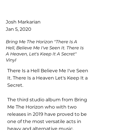
Josh Markarian
Jan 5, 2020
Bring Me The Horizon "There Is A
Hell, Believe Me I've Seen It. There Is
A Heaven, Let's Keep It A Secret"
Vinyl
There Is a Hell Believe Me I've Seen
It. There Is a Heaven Let's Keep It a
Secret.
The third studio album from Bring
Me The Horizon who with two
releases in 2019 have proved to be
one of the most versatile acts in
heavy and alternative music.