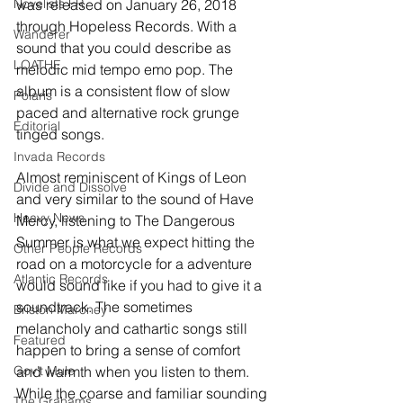
Novelists FR
was released on January 26, 2018 
through Hopeless Records. With a 
Wanderer
sound that you could describe as 
LOATHE
melodic mid tempo emo pop. The 
album is a consistent flow of slow 
Polaris
paced and alternative rock grunge 
Editorial
tinged songs.
Invada Records
Almost reminiscent of Kings of Leon 
Divide and Dissolve
and very similar to the sound of Have 
Heavy News
Mercy, listening to The Dangerous 
Summer is what we expect hitting the 
Other People Records
road on a motorcycle for a adventure 
Atlantic Records
would sound like if you had to give it a 
soundtrack. The sometimes 
Briston Maroney
melancholy and cathartic songs still 
Featured
happen to bring a sense of comfort 
Gov't Mule
and warmth when you listen to them. 
While the coarse and familiar sounding 
The Grahams