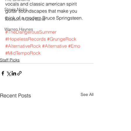
vocals and classic american spirit 
Stevie Nicks
guitar soundscapes that make you 
think of a modern Bruce Springsteen.
Tedeschi Trucks Band
Warren Haynes
#TheDangerousSummer
#HopelessRecords
#GrungeRock
#AlternativeRock
#Alternative
#Emo
#MidTempoRock
Staff Picks
See All
Recent Posts