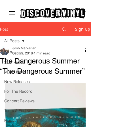
discover vinyl
Sign Up
Post
All Posts
Josh Markarian
All Posts
Sep 29, 2018
1 min read
The Dangerous Summer
Staff Picks
“The Dangerous Summer”
Music News
New Releases
For The Record
Concert Reviews
Tours & Festivals
Music Video